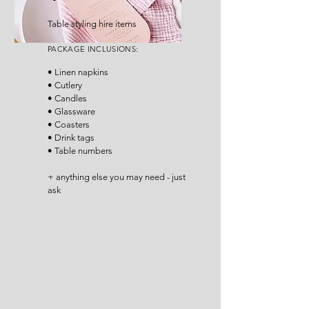
Table styling hire items
P
ACKA
GE INCLUSIONS
:
• Linen napkins
• Cutlery
• Candles
• Glassware
• Coasters
• Drink tags
• Table numbers
+ anything else you may need - just
ask