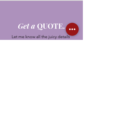
Get a
QUOTE.
Let me know all the juicy details
about your upcoming event.
First Name
Last Name
Email