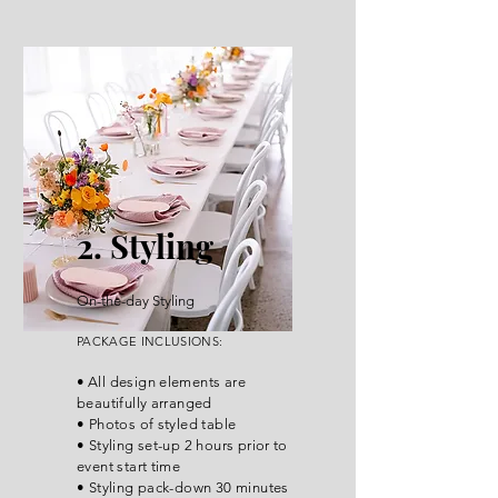
2. Styling
On-the-day Styling
P
ACKA
GE INCLUSIONS
:
•
All design elements are
beautifully arranged
• Photos of styled table
• Styling set-up 2 hours prior to
event start time
• Styling pack-down 30 minutes