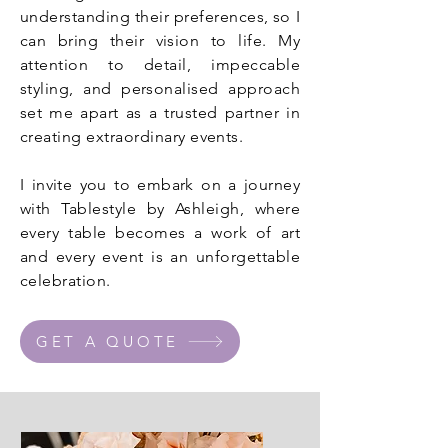
understanding their preferences, so I
can bring their vision to life. My
attention to detail, impeccable
styling, and personalised approach
set me apart as a trusted partner in
creating extraordinary events.
I invite you to embark on a journey
with Tablestyle by Ashleigh, where
every table becomes a work of art
and every event is an unforgettable
celebration.
GET A QUOTE