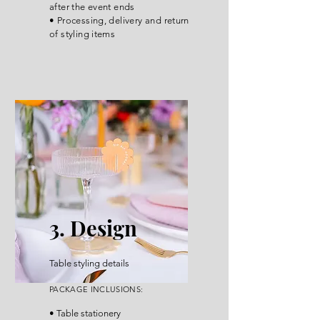
after the event ends
• Processing, delivery and return
of styling items
3. Design
Table styling details
P
ACKA
GE INCLUSIONS
:
• Table stationery