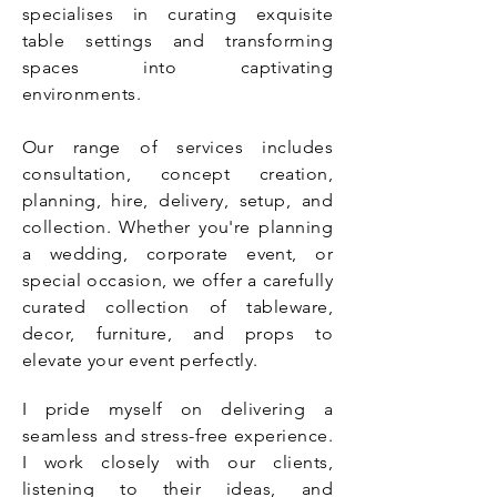
specialises in curating exquisite
table settings and transforming
spaces into captivating
environments.
Our range of services includes
consultation, concept creation,
planning, hire, delivery, setup, and
collection. Whether you're planning
a wedding, corporate event, or
special occasion, we offer a carefully
curated collection of tableware,
decor, furniture, and props to
elevate your event perfectly.
I pride myself on delivering a
seamless and stress-free experience.
I work closely with our clients,
listening to their ideas, and