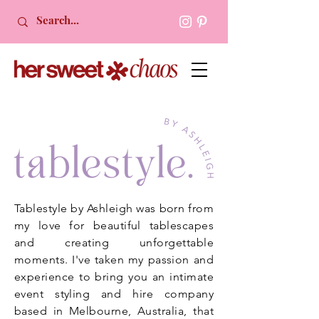
Tablestyle by Ashleigh was born from
my love for beautiful tablescapes
and creating unforgettable
moments. I've taken my passion and
experience to bring you an intimate
event styling and hire company
based in Melbourne, Australia, that