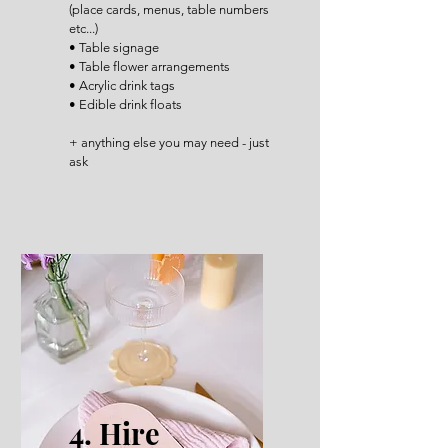
(place cards, menus, table numbers
etc...)
• Table signage
• Table flower arrangements
• Acrylic drink tags
• Edible drink floats
+ anything else you may need - just
ask
4. Hire