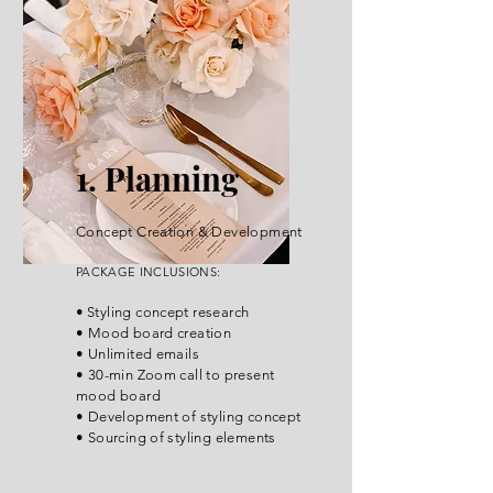
1. Planning
Concept Creation & Development
PACKA
GE INCLUSIONS:
•
Styli
ng concept research
• Mood board creation
• Unlimited emails
• 30-min Zoom call to present
mood board
• Development of styling concept
• Sourcing of styling elements