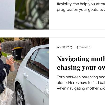
flexibility can help you at
progress on your goals, even 
planned.
Apr 18, 2025
3 min read
Navigating mot
chasing your o
Torn between parenting and
alone. Here’s how to find ba
when navigating motherhoo
goals.