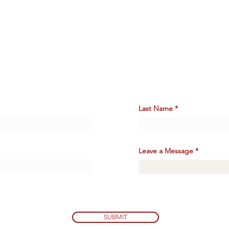
Say
HELLO.
Last Name
Leave a Message
SUBMIT