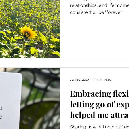
relationships, and life mom
consistent or be “forever.”...
Jun 20, 2025
3 min read
Embracing flexi
letting go of ex
helped me attrac
needed
Sharing how letting go of 