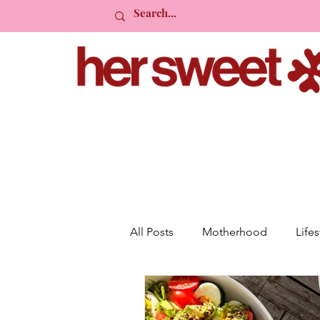
All Posts
Motherhood
Lifes
Planning
Friendship
R