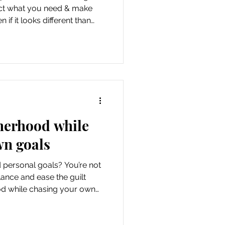
tract what you need & make
if it looks different than
herhood while
wn goals
 personal goals? You’re not
lance and ease the guilt
d while chasing your own