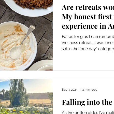
Are retreats wo
My honest first 
experience in A
For as long as I can rememb
wellness retreat. It was one
sat in the “one day” categor
parts luxurious, indulgent, an
wasn’t sure what to expect, 
or if it would actually live u
head. But this year, I finally
say… it exceeded every expec
chose After much
Sep 3, 2025
4 min read
Falling into the
As I’ve gotten older, I’ve rea