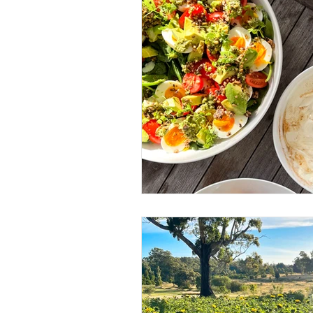
Business