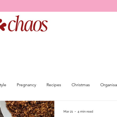
tyle
Pregnancy
Recipes
Christmas
Organisa
elationships
Goal Setting
Event Planning
Minds
Mar 21
4 min read