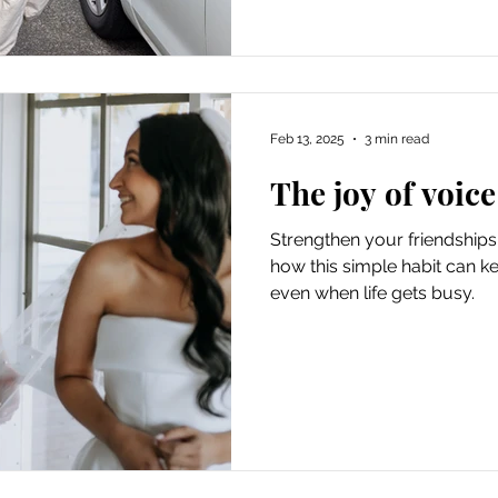
Feb 13, 2025
3 min read
The joy of voice
Strengthen your friendships
how this simple habit can k
even when life gets busy.