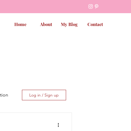
Home
About
My Blog
Contact
tion
Log in / Sign up
et