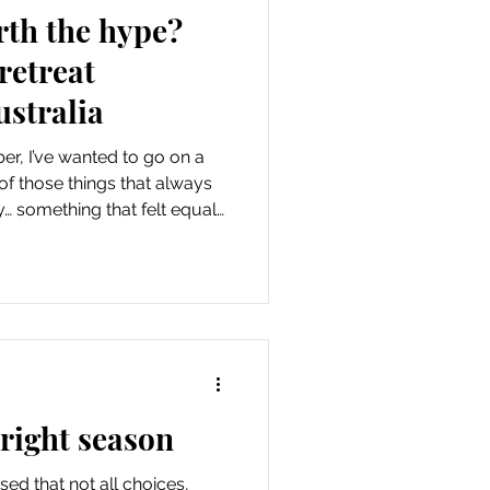
rth the hype?
retreat
ustralia
er, I’ve wanted to go on a
 of those things that always
y… something that felt equal
d a little out of reach. I
whether I’d feel comfortable,
p to the idea I had built in my
 did it. And now I can honestly
tation I had. The retreat I
 right season
lised that not all choices,