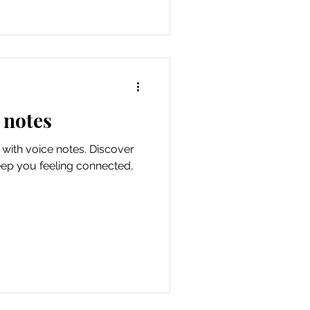
 notes
 with voice notes. Discover
eep you feeling connected,