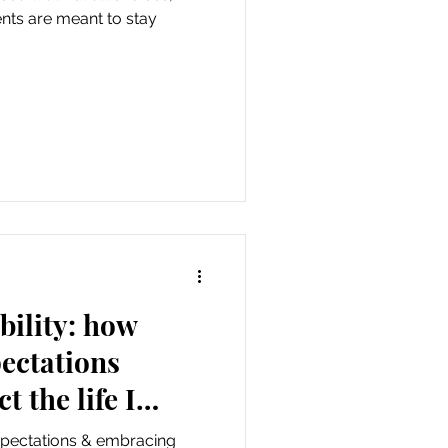
ents are meant to stay
bility: how
pectations
t the life I
expectations & embracing