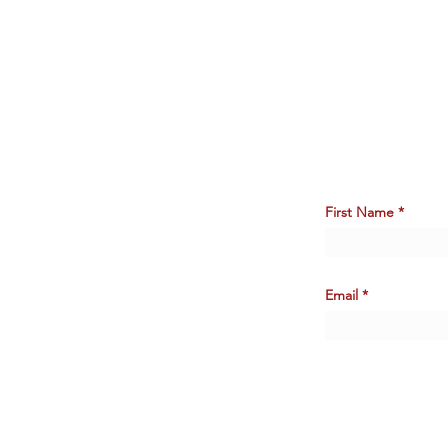
First Name
Email