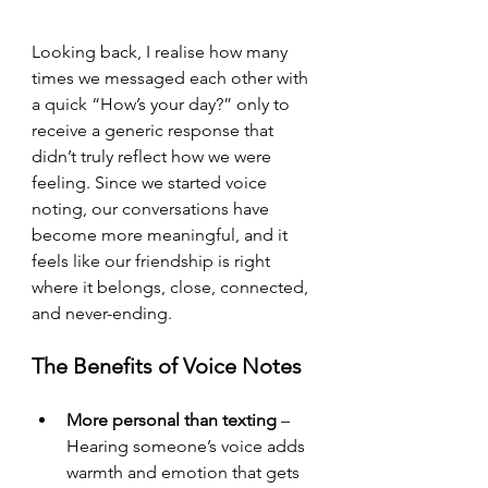
Looking back, I realise how many 
times we messaged each other with 
a quick “How’s your day?” only to 
receive a generic response that 
didn’t truly reflect how we were 
feeling. Since we started voice 
noting, our conversations have 
become more meaningful, and it 
feels like our friendship is right 
where it belongs, close, connected, 
and never-ending.
The Benefits of Voice Notes
More personal than texting
 – 
Hearing someone’s voice adds 
warmth and emotion that gets 