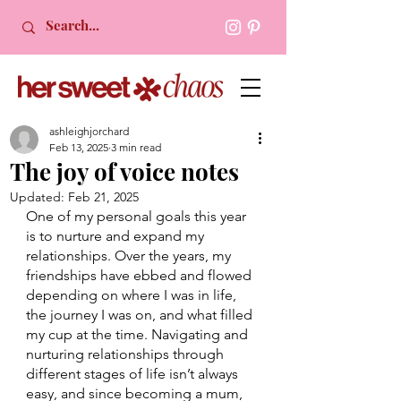
ashleighjorchard
Feb 13, 2025
3 min read
The joy of voice notes
Updated:
Feb 21, 2025
One of my personal goals this year 
is to nurture and expand my 
relationships. Over the years, my 
friendships have ebbed and flowed 
depending on where I was in life, 
the journey I was on, and what filled 
my cup at the time. Navigating and 
nurturing relationships through 
different stages of life isn’t always 
easy, and since becoming a mum, 