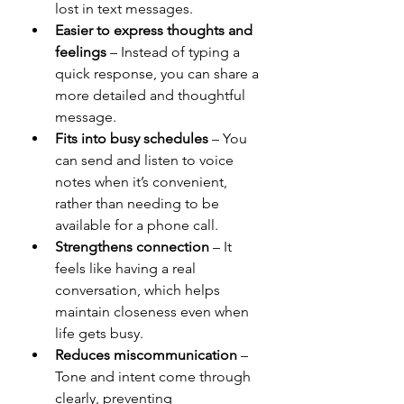
lost in text messages.
Easier to express thoughts and 
feelings
 – Instead of typing a 
quick response, you can share a 
more detailed and thoughtful 
message.
Fits into busy schedules
 – You 
can send and listen to voice 
notes when it’s convenient, 
rather than needing to be 
available for a phone call.
Strengthens connection
 – It 
feels like having a real 
conversation, which helps 
maintain closeness even when 
life gets busy.
Reduces miscommunication
 – 
Tone and intent come through 
clearly, preventing 