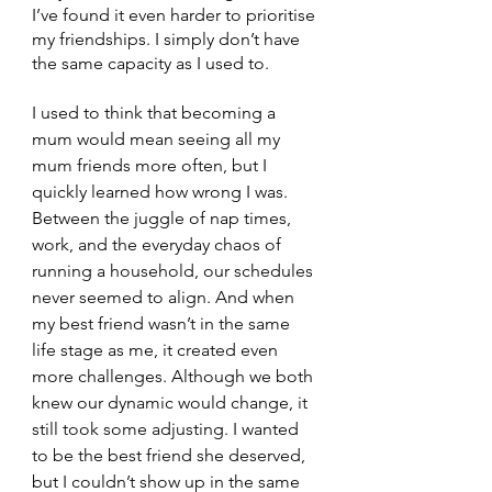
I’ve found it even harder to prioritise 
my friendships. I simply don’t have 
the same capacity as I used to.
I used to think that becoming a 
mum would mean seeing all my 
mum friends more often, but I 
quickly learned how wrong I was. 
Between the juggle of nap times, 
work, and the everyday chaos of 
running a household, our schedules 
never seemed to align. And when 
my best friend wasn’t in the same 
life stage as me, it created even 
more challenges. 
Although we both 
knew our dynamic would change, it 
still took some adjusting. I wanted 
to be the best friend she deserved, 
but I couldn’t show up in the same 