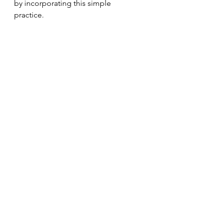
by incorporating this simple 
practice.