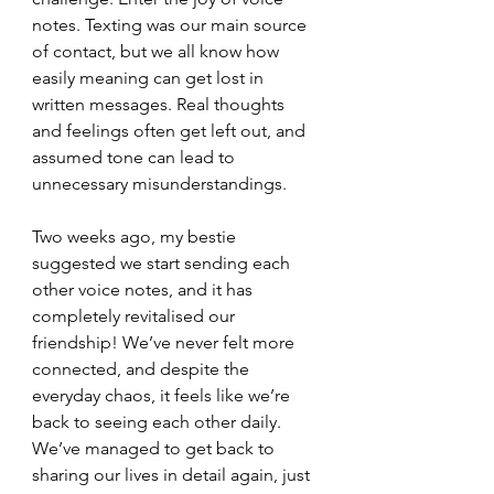
notes. Texting was our main source 
of contact, but we all know how 
easily meaning can get lost in 
written messages. Real thoughts 
and feelings often get left out, and 
assumed tone can lead to 
unnecessary misunderstandings.
Two weeks ago, my bestie 
suggested we start sending each 
other voice notes, 
and it has 
completely revitalised our 
friendship!
 We’ve never felt more 
connected, and despite the 
everyday chaos, it feels like we’re 
back to seeing each other daily. 
We’ve managed to get back to 
sharing our lives in detail again, just 