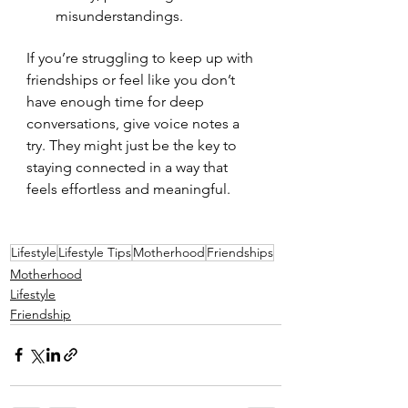
misunderstandings.
If you’re struggling to keep up with 
friendships or feel like you don’t 
have enough time for deep 
conversations, give voice notes a 
try. They might just be the key to 
staying connected in a way that 
feels effortless and meaningful.
Lifestyle
Lifestyle Tips
Motherhood
Friendships
Motherhood
Lifestyle
Friendship