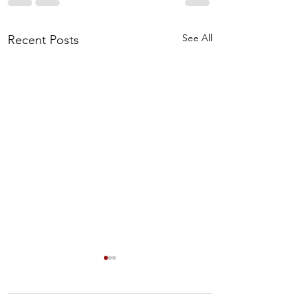
See All
Recent Posts