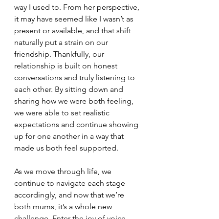
way I used to. From her perspective, 
it may have seemed like I wasn’t as 
present or available, and that shift 
naturally put a strain on our 
friendship. Thankfully, our 
relationship is built on honest 
conversations and truly listening to 
each other. By sitting down and 
sharing how we were both feeling, 
we were able to set realistic 
expectations and continue showing 
up for one another in a way that 
made us both feel supported.
As we move through life, we 
continue to navigate each stage 
accordingly, and now that we’re 
both mums, it’s a whole new 
challenge. Enter the joy of voice 