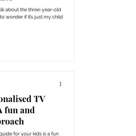
lk about the three-year-old
o wonder if it’s just my child
onalised TV
A fun and
proach
uide for your kids is a fun