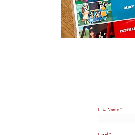
First Name
Email