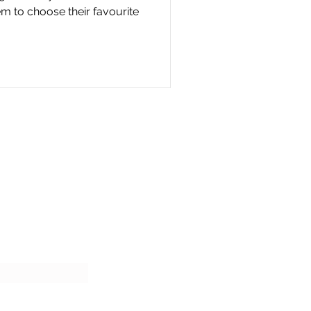
m to choose their favourite