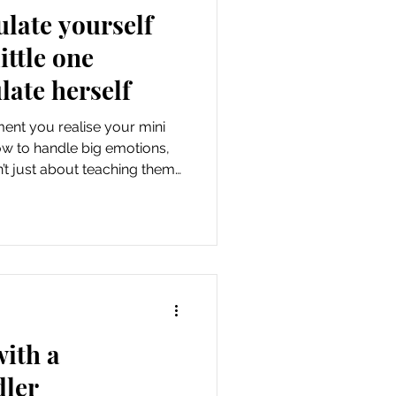
ulate yourself
ittle one
late herself
ent you realise your mini
how to handle big emotions,
’t just about teaching them
but about confronting your
ime battles, the anxious
 to survive, they're moments
you need to grow. While I've
aviour that I want her to
 learning how
with a
dler