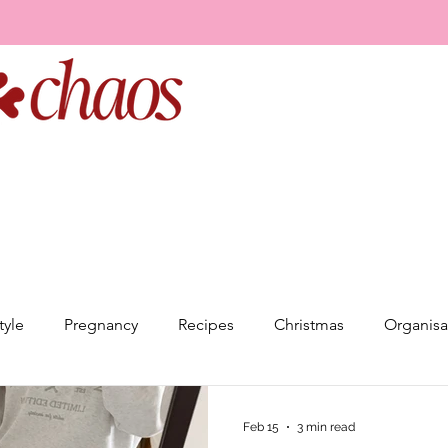
tyle
Pregnancy
Recipes
Christmas
Organisa
elationships
Goal Setting
Event Planning
Minds
Feb 15
3 min read