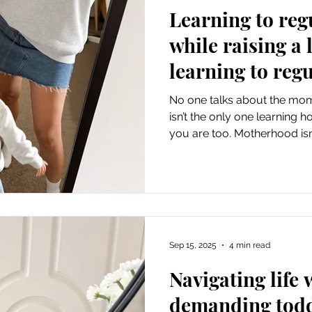
Learning to reg
while raising a l
learning to regu
No one talks about the mom
isn’t the only one learning 
you are too. Motherhood isn
to regulate their feelings, 
own. The tantrums, the bedt
mornings aren’t just phases
that shine a light on where 
been trying to model the beh
learn, I've realised I'm still
Sep 15, 2025
4 min read
Navigating life 
demanding tod