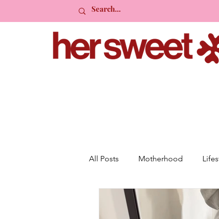
All Posts
Motherhood
Lifes
Planning
Friendship
R