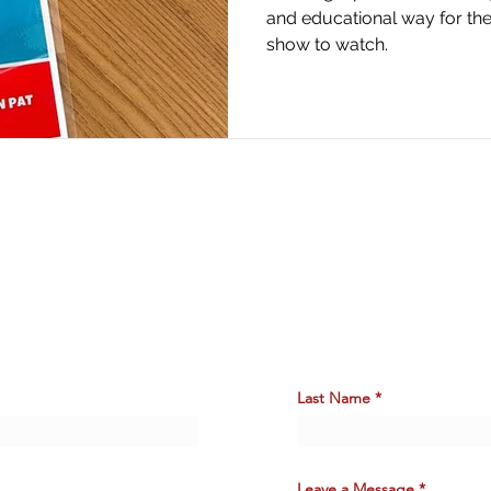
and educational way for the
show to watch.
Say
HELLO.
Last Name
Leave a Message