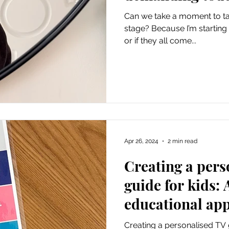
Can we take a moment to ta
stage? Because I’m starting t
or if they all come...
Apr 26, 2024
2 min read
Creating a pers
guide for kids: 
educational ap
Creating a personalised TV g