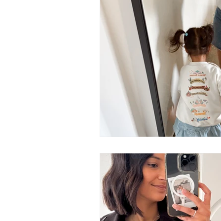
Business