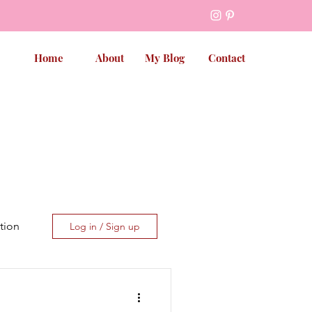
Home
About
My Blog
Contact
tion
Log in / Sign up
et