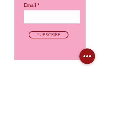
Email
SUBSCRIBE