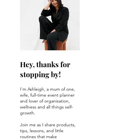
Hey, thanks for
stopping by!
I'm Ashleigh, a mum of one,
wife, full-time event planner
and lover of organisation,
wellness and all things self-
growth.
Join me as I share products,
tips, lessons, and little
routines that make