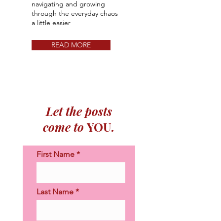
navigating and growing
through the everyday chaos
a little easier​​
READ MORE
Let the posts
come to
YOU
.
First Name
Last Name