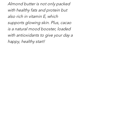
Almond butter is not only packed 
with healthy fats and protein but 
also rich in vitamin E, which 
supports glowing skin. Plus, cacao 
is a natural mood booster, loaded 
with antioxidants to give your day a 
happy, healthy start!