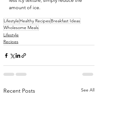
less icy texture, simply reduce the 
amount of ice.
Lifestyle
Healthy Recipes
Breakfast Ideas
Wholesome Meals
Lifestyle
Recipes
See All
Recent Posts