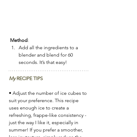
Method
:
Add all the ingredients to a 
blender and blend for 60 
seconds. It’s that easy!
My
 RECIPE TIPS
• Adjust the number of ice cubes to 
suit your preference. This recipe 
uses enough ice to create a 
refreshing, frappe-like consistency - 
just the way I like it, especially in 
summer! If you prefer a smoother, 