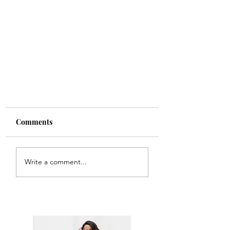
Comments
Write a comment...
Chewy chocolate and date
slice