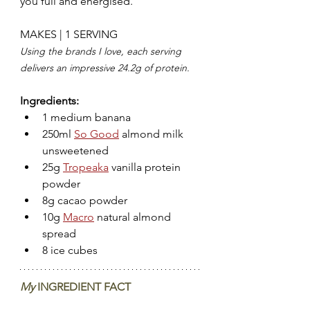
you full and energised.
MAKES | 1 SERVING
Using the brands I love, each serving 
delivers an impressive 24.2g of protein.
Ingredients:
1 medium banana
250ml 
So Good
 almond milk 
unsweetened
25g 
Tropeaka
 vanilla protein 
powder
8g cacao powder
10g 
Macro
 natural almond 
spread
8 ice cubes 
My 
INGREDIENT FACT  