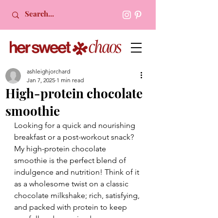
ashleighjorchard
Jan 7, 2025
1 min read
High-protein chocolate
smoothie
Looking for a quick and nourishing 
breakfast or a post-workout snack? 
My high-protein chocolate 
smoothie is the perfect blend of 
indulgence and nutrition! Think of it 
as a wholesome twist on a classic 
chocolate milkshake; rich, satisfying, 
and packed with protein to keep 