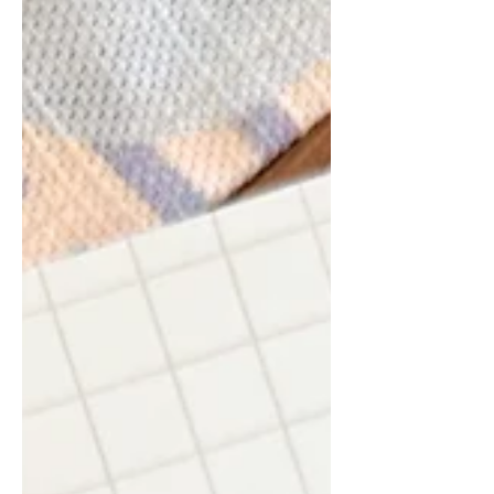
want her to learn, I've realised I'm still
learning how