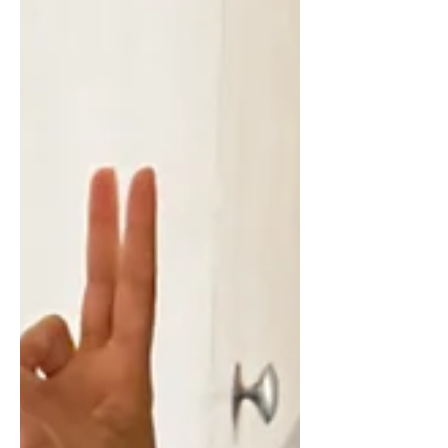
reach. I wasn’t sure what to expect,
whether I’d feel comfortable, or if it
would actually live up to the idea I
had built in my head. But this year, I
finally did it. And now I can honestly
say… it exceeded every expectation I
had. The retreat I chose After much