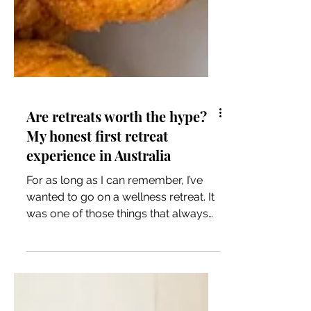
Are retreats worth the hype?
My honest first retreat
experience in Australia
For as long as I can remember, I’ve
wanted to go on a wellness retreat. It
was one of those things that always
sat in the “one day” category…
something that felt equal parts
luxurious, indulgent, and a little out of