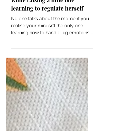
Learning to regulate yourself
while raising a little one
learning to regulate herself
No one talks about the moment you
realise your mini isn’t the only one
learning how to handle big emotions,
you are too. Motherhood isn’t just
about teaching them to regulate their
feelings, but about confronting your
own. The tantrums, the bedtime
battles, the anxious mornings aren’t
just phases to survive, they're
moments that shine a light on where
you need to grow. While I've been
trying to model the behaviour that I