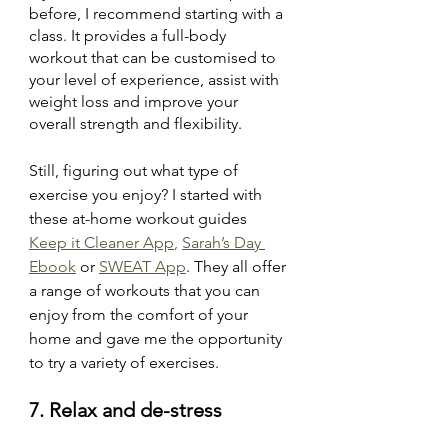
before, I recommend starting with a 
class. It provides a full-body 
workout that can be customised to 
your level of experience, assist with 
weight loss and improve your 
overall strength and flexibility. 
Still, figuring out what type of 
exercise you enjoy? I started with 
these at-home workout guides 
Keep it Cleaner App
, 
Sarah’s Day 
Ebook
 or 
SWEAT App
. They all offer 
a range of workouts that you can 
enjoy from the comfort of your 
home and gave me the opportunity 
to try a variety of exercises.
7. Relax and de-stress 