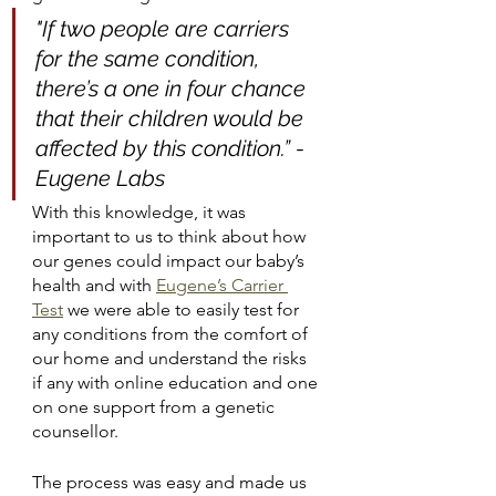
"If two people are carriers 
for the same condition, 
there’s a one in four chance 
that their children would be 
affected by this condition.” - 
Eugene Labs
With this knowledge, it was 
important to us to think about how 
our genes could impact our baby’s 
health and with
Eugene’s Carrier 
Test
 we were able to easily test for 
any conditions from the comfort of 
our home and understand the risks 
if any with online education and one 
on one support from a genetic 
counsellor.
The process was easy and made us 