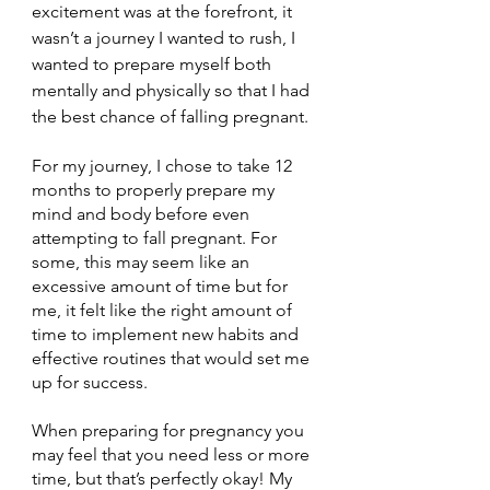
excitement was at the forefront, it 
wasn’t a journey I wanted to rush, I 
wanted to prepare myself both 
mentally and physically so that I had 
the best chance of falling pregnant. 
For my journey, I chose to take 12 
months to properly prepare my 
mind and body before even 
attempting to fall pregnant. For 
some, this may seem like an 
excessive amount of time but for 
me, it felt like the right amount of 
time to implement new habits and 
effective routines that would set me 
up for success.
When preparing for pregnancy you 
may feel that you need less or more 
time, but that’s perfectly okay! My 