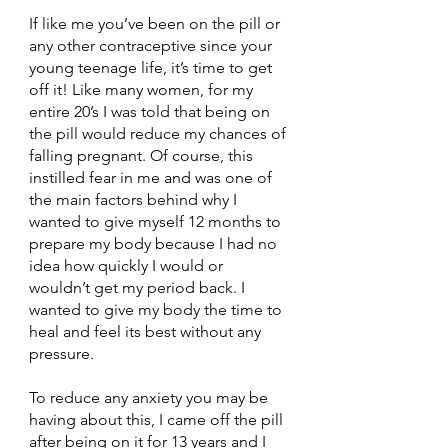
If like me you’ve been on the pill or 
any other contraceptive since your 
young teenage life, it’s time to get 
off it! Like many women, for my 
entire 20’s I was told that being on 
the pill would reduce my chances of 
falling pregnant. Of course, this 
instilled fear in me and was one of 
the main factors behind why I 
wanted to give myself 12 months to 
prepare my body because I had no 
idea how quickly I would or 
wouldn’t get my period back. I 
wanted to give my body the time to 
heal and feel its best without any 
pressure.
To reduce any anxiety you may be 
having about this, I came off the pill 
after being on it for 13 years and I 