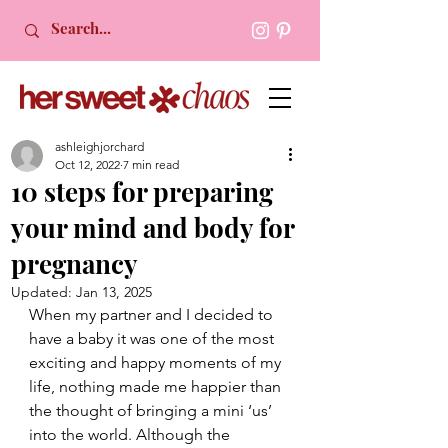
ashleighjorchard
Oct 12, 2022
7 min read
10 steps for preparing
your mind and body for
pregnancy
Updated:
Jan 13, 2025
When my partner and I decided to 
have a baby it was one of the most 
exciting and happy moments of my 
life, nothing made me happier than 
the thought of bringing a mini ‘us’ 
into the world. Although the 