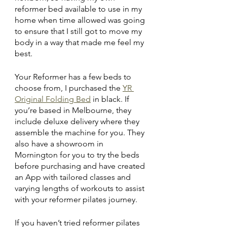
reformer bed available to use in my 
home when time allowed was going 
to ensure that I still got to move my 
body in a way that made me feel my 
best.
Your Reformer has a few beds to 
choose from, I purchased the 
YR 
Original Folding Bed
 in black. If 
you’re based in Melbourne, they 
include deluxe delivery where they 
assemble the machine for you. They 
also have a showroom in 
Mornington for you to try the beds 
before purchasing and have created 
an App with tailored classes and 
varying lengths of workouts to assist 
with your reformer pilates journey.
If you haven’t tried reformer pilates 