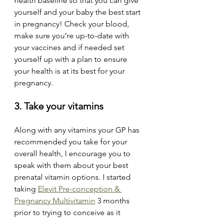
health baseline so that you can give 
yourself and your baby the best start 
in pregnancy! Check your blood, 
make sure you’re up-to-date with 
your vaccines and if needed set 
yourself up with a plan to ensure 
your health is at its best for your 
pregnancy. 
3. Take your vitamins
Along with any vitamins your GP has 
recommended you take for your 
overall health, I encourage you to 
speak with them about your best 
prenatal vitamin options. I started 
taking 
Elevit Pre-conception & 
Pregnancy Multivitamin
 3 months 
prior to trying to conceive as it 