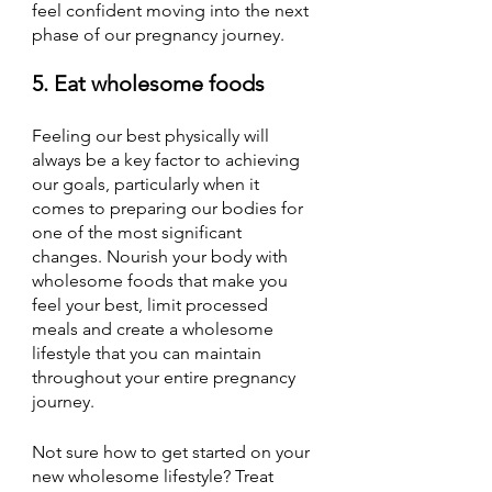
feel confident moving into the next 
phase of our pregnancy journey. 
5. Eat wholesome foods
Feeling our best physically will 
always be a key factor to achieving 
our goals, particularly when it 
comes to preparing our bodies for 
one of the most significant 
changes. Nourish your body with 
wholesome foods that make you 
feel your best, limit processed 
meals and create a wholesome 
lifestyle that you can maintain 
throughout your entire pregnancy 
journey.
Not sure how to get started on your 
new wholesome lifestyle? Treat 