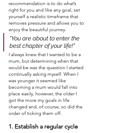
recommendation is to do what’s 
right for you and like any goal, set 
yourself a realistic timeframe that 
removes pressure and allows you to 
enjoy the beautiful journey.
"You are about to enter the 
best chapter of your life!"
I always knew that I wanted to be a 
mum, but determining when that 
would be was the question I started 
continually asking myself. When I 
was younger it seemed like 
becoming a mum would fall into 
place easily, however, the older I 
got the more my goals in life 
changed and, of course, so did the 
order of ticking them off. 
1. Establish a regular cycle 