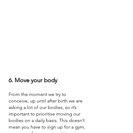
6. Move your body
From the moment we try to 
conceive, up until after birth we are 
asking a lot of our bodies, so it’s 
important to prioritise moving our 
bodies on a daily basis. This doesn’t 
mean you have to sign up for a gym, 