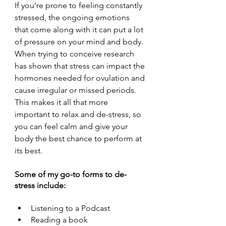
If you’re prone to feeling constantly 
stressed, the ongoing emotions 
that come along with it can put a lot 
of pressure on your mind and body. 
When trying to conceive research 
has shown that stress can impact the 
hormones needed for ovulation and 
cause irregular or missed periods. 
This makes it all that more 
important to relax and de-stress, so 
you can feel calm and give your 
body the best chance to perform at 
its best. 
Some of my go-to forms to de-
stress include:
Listening to a Podcast
Reading a book