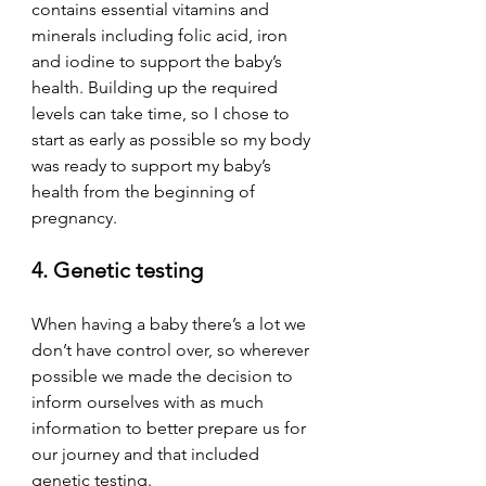
contains essential vitamins and 
minerals including folic acid, iron 
and iodine to support the baby’s 
health. Building up the required 
levels can take time, so I chose to 
start as early as possible so my body 
was ready to support my baby’s 
health from the beginning of 
pregnancy. 
4. Genetic testing
When having a baby there’s a lot we 
don’t have control over, so wherever 
possible we made the decision to 
inform ourselves with as much 
information to better prepare us for 
our journey and that included 
genetic testing. 