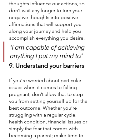
thoughts influence our actions, so 
don’t wait any longer to turn your 
negative thoughts into positive 
affirmations that will support you 
along your journey and help you 
accomplish everything you desire. 
"I am capable of achieving 
anything I put my mind to.”
9. Understand your barriers
If you’re worried about particular 
issues when it comes to falling 
pregnant, don’t allow that to stop 
you from setting yourself up for the 
best outcome. Whether you’re 
struggling with a regular cycle, 
health condition, financial issues or 
simply the fear that comes with 
becoming a parent; make time to 