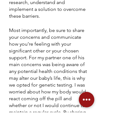
research, understand and 
implement a solution to overcome 
these barriers.
Most importantly, be sure to share 
your concerns and communicate 
how you’re feeling with your 
significant other or your chosen 
support. For my partner one of his 
main concerns was being aware of 
any potential health conditions that 
may alter our baby’s life, this is why 
we opted for genetic testing. I was 
worried about how my body would 
react coming off the pill and 
whether or not I would continue to 
maintain a regular cycle. By sharing 
our worries we were able to support 
each other and work together to 
find the appropriate solution, 