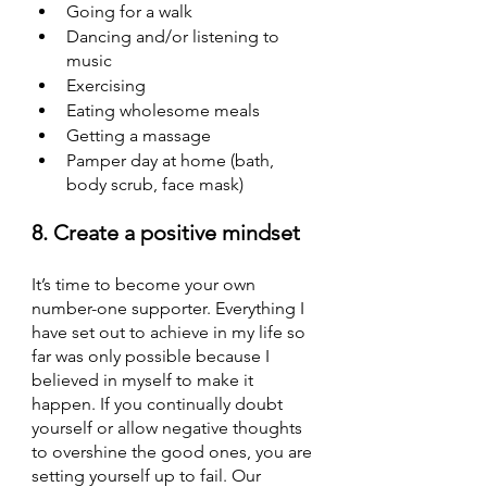
Going for a walk
Dancing and/or listening to 
music
Exercising
Eating wholesome meals
Getting a massage
Pamper day at home (bath, 
body scrub, face mask)
8. Create a positive mindset
It’s time to become your own 
number-one supporter. Everything I 
have set out to achieve in my life so 
far was only possible because I 
believed in myself to make it 
happen. If you continually doubt 
yourself or allow negative thoughts 
to overshine the good ones, you are 
setting yourself up to fail. Our 