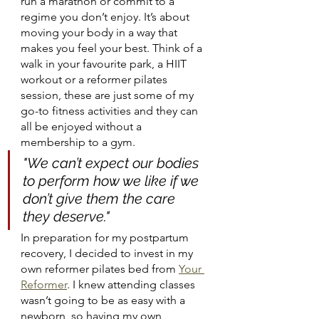
run a marathon or commit to a 
regime you don’t enjoy. It’s about 
moving your body in a way that 
makes you feel your best. Think of a 
walk in your favourite park, a HIIT 
workout or a reformer pilates 
session, these are just some of my 
go-to fitness activities and they can 
all be enjoyed without a 
membership to a gym.
"We can’t expect our bodies 
to perform how we like if we 
don’t give them the care 
they deserve."
In preparation for my postpartum 
recovery, I decided to invest in my 
own reformer pilates bed from 
Your 
Reformer
. I knew attending classes 
wasn’t going to be as easy with a 
newborn, so having my own 