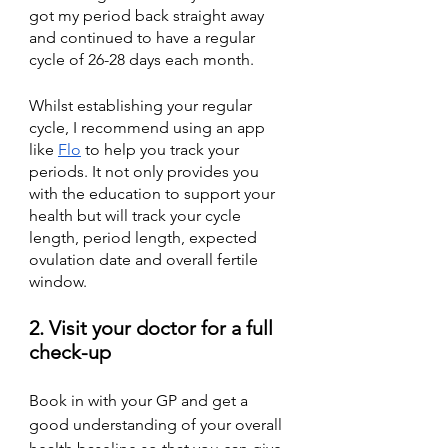
got my period back straight away 
and continued to have a regular 
cycle of 26-28 days each month.
Whilst establishing your regular 
cycle, I recommend using an app 
like 
Flo
 to help you track your 
periods. It not only provides you 
with the education to support your 
health but will track your cycle 
length, period length, expected 
ovulation date and overall fertile 
window. 
2. Visit your doctor for a full 
check-up 
Book in with your GP and get a 
good understanding of your overall 