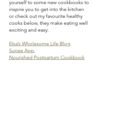
yourself to some new cookbooks to 
inspire you to get into the kitchen 
or check out my favourite healthy 
cooks below, they make eating well 
exciting and easy.
Elsa’s Wholesome Life Blog
Sunee App 
Nourished Postpartum Cookbook