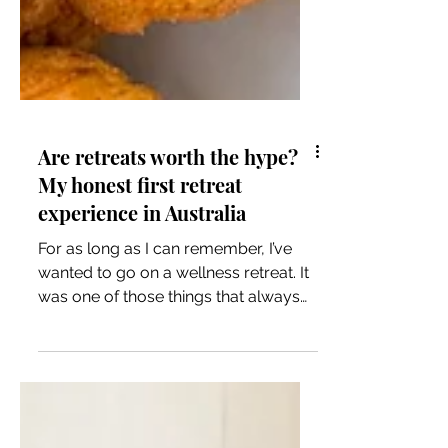
Are retreats worth the hype?
My honest first retreat
experience in Australia
For as long as I can remember, I’ve
wanted to go on a wellness retreat. It
was one of those things that always
sat in the “one day” category…
something that felt equal parts
luxurious, indulgent, and a little out of
reach. I wasn’t sure what to expect,