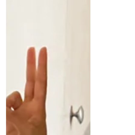
whether I’d feel comfortable, or if it
would actually live up to the idea I
had built in my head. But this year, I
finally did it. And now I can honestly
say… it exceeded every expectation I
had. The retreat I chose After much