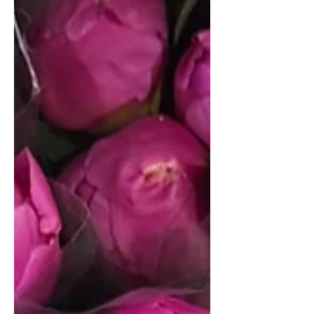
learning how