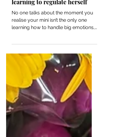
Learning to regulate yourself
while raising a little one
learning to regulate herself
No one talks about the moment you
realise your mini isn’t the only one
learning how to handle big emotions,
you are too. Motherhood isn’t just
about teaching them to regulate their
feelings, but about confronting your
own. The tantrums, the bedtime
battles, the anxious mornings aren’t
just phases to survive, they're
moments that shine a light on where
you need to grow. While I've been
trying to model the behaviour that I
want her to learn, I've realised I'm still