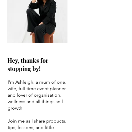
Hey, thanks for
stopping by!
I'm Ashleigh, a mum of one,
wife, full-time event planner
and lover of organisation,
wellness and all things self-
growth.
Join me as I share products,
tips, lessons, and little