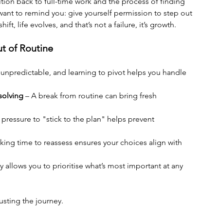
ition back to full-time work and the process of finding 
 want to remind you: give yourself permission to step out 
ft, life evolves, and that’s not a failure, it’s growth.
t of Routine
is unpredictable, and learning to pivot helps you handle 
solving
 – A break from routine can bring fresh 
pressure to "stick to the plan" helps prevent 
aking time to reassess ensures your choices align with 
ity allows you to prioritise what’s most important at any 
sting the journey.