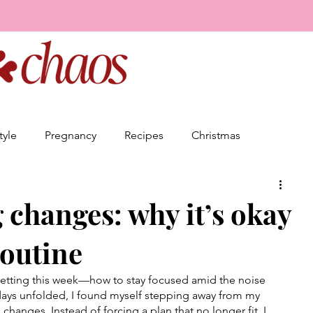
tyle
Pregnancy
Recipes
Christmas
Friendship
Relationships
Goal Setting
changes: why it’s okay
routine
Business
setting this week—how to stay focused amid the noise 
e days unfolded, I found myself stepping away from my 
changes. Instead of forcing a plan that no longer fit, I 