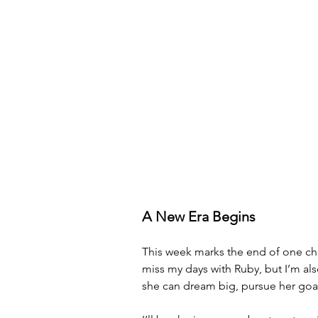
A New Era Begins
This week marks the end of one cha
miss my days with Ruby, but I’m als
she can dream big, pursue her goals