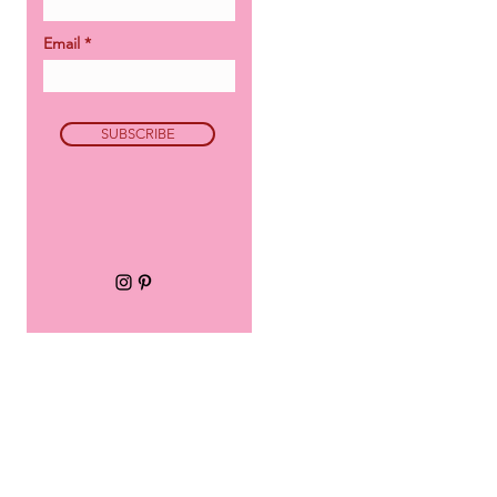
Email
SUBSCRIBE