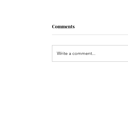
Comments
Write a comment...
Simple daily habits for a bett
life