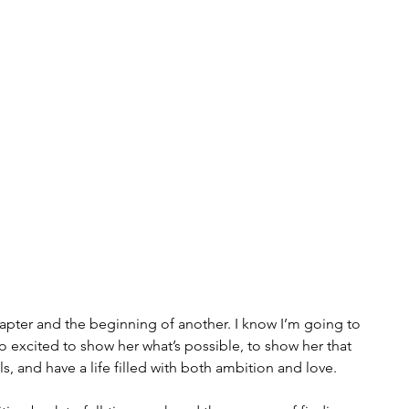
pter and the beginning of another. I know I’m going to 
o excited to show her what’s possible, to show her that 
, and have a life filled with both ambition and love.