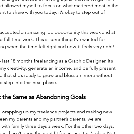
d allowed myself to focus on what mattered most in the 
t to share with you today: it’s okay to step out of 
I accepted an amazing job opportunity this week and at 
to full-time work. This is something I’ve wanted for 
g when the time felt right and now, it feels very right!
 last 18 months freelancing as a Graphic Designer. It’s 
my creativity, generate an income, and be fully present 
see that she’s ready to grow and blossom more without 
o step into this next phase.
Not the Same as Abandoning Goals
s wrapping up my freelance projects and making new 
een my parents and my partner’s parents, we are 
e with family three days a week. For the other two days, 
ust hasn’t been the right fit for us, and that’s okay. Not 