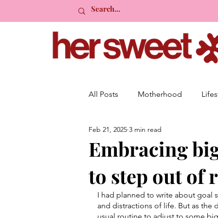
All Posts
Motherhood
Lifes
Feb 21, 2025
3 min read
Organisation
Planning
Embracing big 
to step out of 
Event Planning
Mindset
I had planned to write about goal 
and distractions of life. But as th
usual routine to adjust to some big 