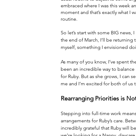
embraced where I was this week an
moment and that’s exactly what I wan
routine.
So let’s start with some BIG news, 
the end of March, I’ll be returning 
myself, something I envisioned doin
As many of you know, I’ve spent the
been an incredible way to balance 
for Ruby. But as she grows, I can 
me and I’m excited for both of us t
Rearranging Priorities is 
Stepping into full-time work mean
arrangements for Ruby’s care. Betw
incredibly grateful that Ruby will b
we’re looking for a Nanny, daycare j