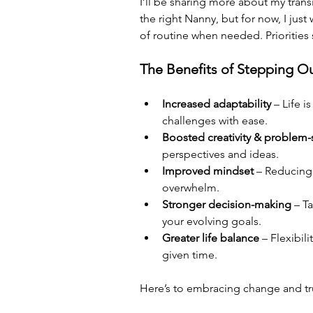
I’ll be sharing more about my trans
the right Nanny, but for now, I just
of routine when needed. Priorities shi
The Benefits of Stepping Ou
Increased adaptability
 – Life 
challenges with ease.
Boosted creativity & problem-
perspectives and ideas.
Improved mindset
 – Reducing 
overwhelm.
Stronger decision-making
 – T
your evolving goals.
Greater life balance
 – Flexibil
given time.
Here’s to embracing change and tru