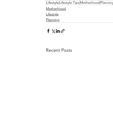
Lifestyle
Lifestyle Tips
Motherhood
Plannin
Motherhood
Lifestyle
Planning
Recent Posts