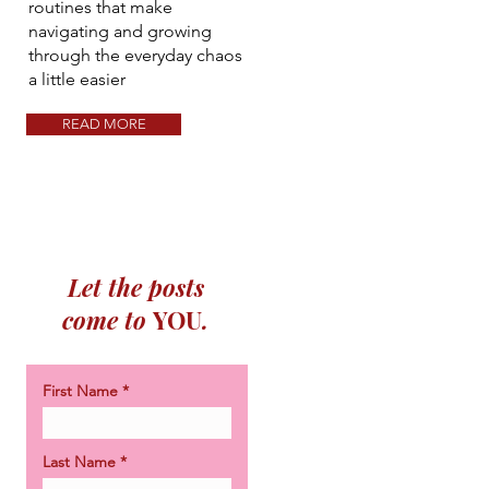
routines that make
navigating and growing
through the everyday chaos
a little easier​​
READ MORE
Let the posts
come to
YOU
.
First Name
Last Name