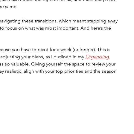
the same.
navigating these transitions, which meant stepping away 
to focus on what was most important. And here’s the 
ause you have to pivot for a week (or longer). This is 
djusting your plans, as I outlined in my 
Organising 
 so valuable. Giving yourself the space to review your 
ay realistic, align with your top priorities and the season 