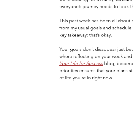
everyone’s journey needs to look 
This past week has been all about 
from my usual goals and schedule 
key takeaway: that’s okay.
Your goals don’t disappear just bec
where reflecting on your week and a
Your Life for Success
blog, becomes
priorities ensures that your plans st
of life you're in right now.