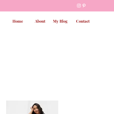
Home
About
My Blog
Contact