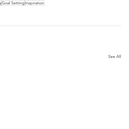
g
Goal Setting
Inspiration
See All