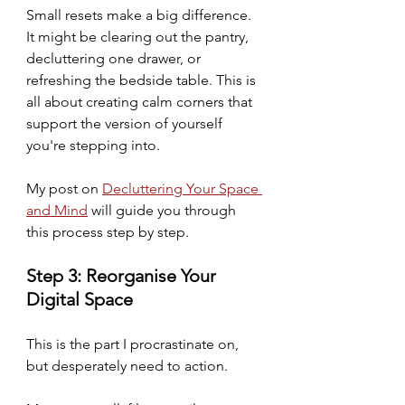
Small resets make a big difference. 
It might be clearing out the pantry, 
decluttering one drawer, or 
refreshing the bedside table. This is 
all about creating calm corners that 
support the version of yourself 
you're stepping into.
My post on 
Decluttering Your Space 
and Mind
 will guide you through 
this process step by step.  
Step 3: Reorganise Your 
Digital Space
This is the part I procrastinate on, 
but desperately need to action.