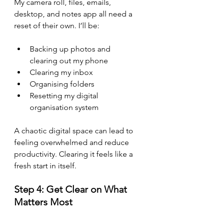
My camera roll, files, emails, 
desktop, and notes app all need a 
reset of their own. I’ll be:
Backing up photos and 
clearing out my phone
Clearing my inbox
Organising folders
Resetting my digital 
organisation system
A chaotic digital space can lead to 
feeling overwhelmed and reduce 
productivity. Clearing it feels like a 
fresh start in itself.
Step 4: Get Clear on What 
Matters Most