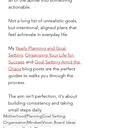
all of the above into something 
actionable.
Not a long list of unrealistic goals, 
but intentional, aligned plans that 
feel achievale in everyday life.
My 
Yearly Planning and Goal 
Setting
, 
Organising Your Life for 
Success
 and 
Goal Setting Amid the 
Chaos
 blog posts are the perfect 
guides to walks you through the 
process. 
The aim isn’t perfection, it's about 
building consistency and taking 
small steps daily.
Motherhood
Planning
Goal Setting
Organisation
Mindset
Vision Board Ideas