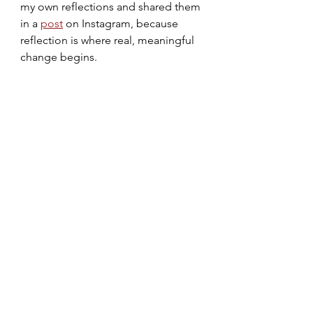
my own reflections and shared them 
in a 
post
 on Instagram, because 
reflection is where real, meaningful 
change begins.