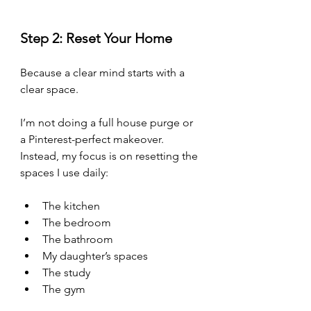
Step 2: Reset Your Home
Because a clear mind starts with a 
clear space.
I’m not doing a full house purge or 
a Pinterest-perfect makeover. 
Instead, my focus is on resetting the 
spaces I use daily:
The kitchen
The bedroom
The bathroom
My daughter’s spaces
The study 
The gym