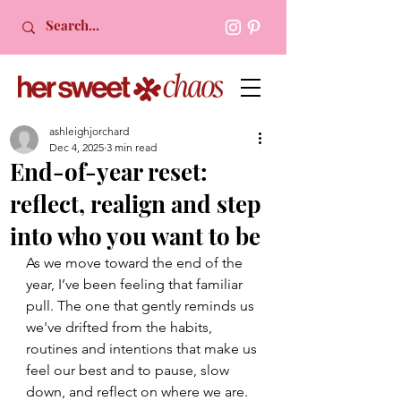
ashleighjorchard
Dec 4, 2025
3 min read
End-of-year reset:
reflect, realign and step
into who you want to be
As we move toward the end of the 
year, I’ve been feeling that familiar 
pull. The one that gently reminds us 
we've drifted from the habits, 
routines and intentions that make us 
feel our best and to pause, slow 
down, and reflect on where we are.