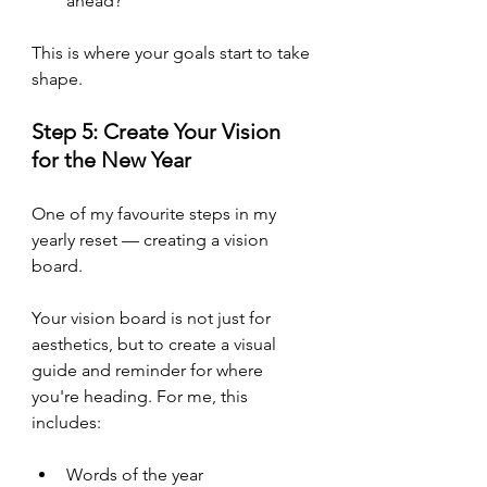
ahead?
This is where your goals start to take 
shape.
Step 5: Create Your Vision 
for the New Year
One of my favourite steps in my 
yearly reset — creating a vision 
board. 
Your vision board is not just for 
aesthetics, but to create a visual 
guide and reminder for where 
you're heading. For me, this 
includes:
Words of the year