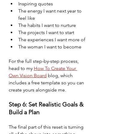
Inspiring quotes
The energy I want next year to 
feel like
The habits I want to nurture
The projects I want to start
The experiences I want more of
The woman I want to become
For the full step-by-step process, 
head to my 
How To Create Your 
Own Vision Board
 blog, which 
includes a free template so you can 
create yours alongside me.
Step 6: Set Realistic Goals & 
Build a Plan
The final part of this reset is turning 