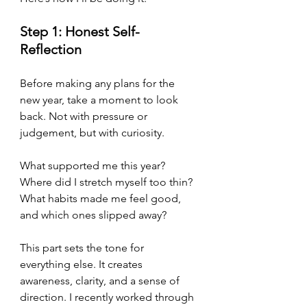
Step 1: Honest Self-
Reflection
Before making any plans for the 
new year, take a moment to look 
back. Not with pressure or 
judgement, but with curiosity.
What supported me this year?
Where did I stretch myself too thin?
What habits made me feel good, 
and which ones slipped away?
This part sets the tone for 
everything else. It creates 
awareness, clarity, and a sense of 
direction. I recently worked through 