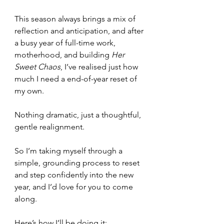
This season always brings a mix of 
reflection and anticipation, and after 
a busy year of full-time work, 
motherhood, and building 
Her 
Sweet Chaos
, I’ve realised just how 
much I need a end-of-year reset of 
my own.
Nothing dramatic, just a thoughtful, 
gentle realignment.
So I’m taking myself through a 
simple, grounding process to reset 
and step confidently into the new 
year, and I’d love for you to come 
along.
Here’s how I’ll be doing it: