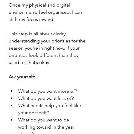
Once my physical and digital 
environments feel organised, I can 
shift my focus inward.
This step is all about clarity, 
understanding your priorities for the 
season you're in right now. If your 
priorities look different than they 
used to, that’s okay.
Ask yourself:
What do you want more of?
What do you want less of?
What habits help you feel like 
your best self?
What do you want to be 
working toward in the year 