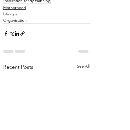
Inspiration
Yearly Planning
Motherhood
Lifestyle
Organisation
See All
Recent Posts