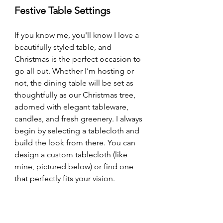
Festive Table Settings
If you know me, you'll know I love a 
beautifully styled table, and 
Christmas is the perfect occasion to 
go all out. Whether I’m hosting or 
not, the dining table will be set as 
thoughtfully as our Christmas tree, 
adorned with elegant tableware, 
candles, and fresh greenery. I always 
begin by selecting a tablecloth and 
build the look from there. You can 
design a custom tablecloth (like 
mine, pictured below) or find one 
that perfectly fits your vision.