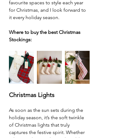
favourite spaces to style each year 
for Christmas, and I look forward to 
it every holiday season.
Where to buy the best Christmas 
Stockings:
Christmas Lights
As soon as the sun sets during the 
holiday season, it’s the soft twinkle 
of Christmas lights that truly 
captures the festive spirit. Whether 