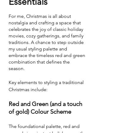
Essentials
For me, Christmas is all about 
nostalgia and crafting a space that 
celebrates the joy of classic holiday 
movies, cozy gatherings, and family 
traditions. A chance to step outside 
my usual styling palette and 
embrace the timeless red and green 
combination that defines the 
season.
Key elements to styling a traditional 
Christmas include:
Red and Green (and a touch 
of gold) Colour Scheme
The foundational palette, red and 