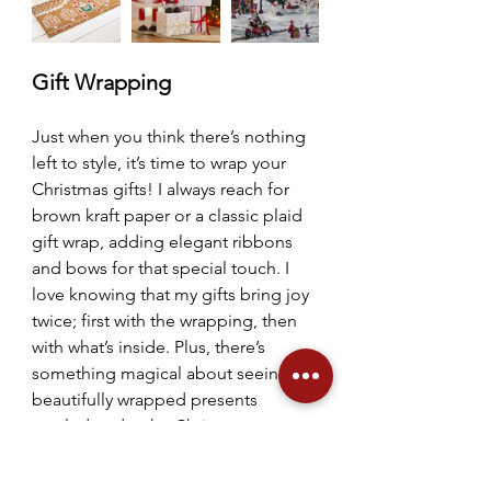
Gift Wrapping
Just when you think there’s nothing 
left to style, it’s time to wrap your 
Christmas gifts! I always reach for 
brown kraft paper or a classic plaid 
gift wrap, adding elegant ribbons 
and bows for that special touch. I 
love knowing that my gifts bring joy 
twice; first with the wrapping, then 
with what’s inside. Plus, there’s 
something magical about seeing 
beautifully wrapped presents 
nestled under the Christmas tree, 
enhancing its festive charm. Don’t 
forget the finishing touches with 