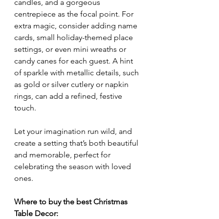
candles, and a gorgeous 
centrepiece as the focal point. For 
extra magic, consider adding name 
cards, small holiday-themed place 
settings, or even mini wreaths or 
candy canes for each guest. A hint 
of sparkle with metallic details, such 
as gold or silver cutlery or napkin 
rings, can add a refined, festive 
touch.
Let your imagination run wild, and 
create a setting that’s both beautiful 
and memorable, perfect for 
celebrating the season with loved 
ones.
Where to buy the best Christmas 
Table Decor: