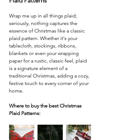
Plaid Patterns
Wrap me up in all things plaid; 
seriously, nothing captures the 
essence of Christmas like a classic 
plaid pattern. Whether it's your 
tablecloth, stockings, ribbons, 
blankets or even your wrapping 
paper for a rustic, classic feel, plaid 
is a signature element of a 
traditional Christmas, adding a cozy, 
festive touch to every corner of your 
home. 
Where to buy the best Christmas 
Plaid Patterns: