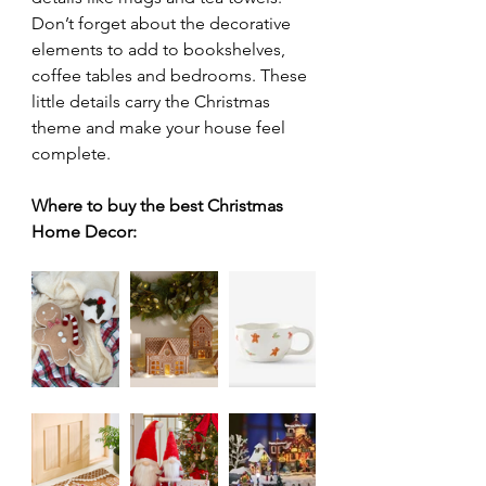
Don’t forget about the decorative 
elements to add to bookshelves, 
coffee tables and bedrooms. These 
little details carry the Christmas 
theme and make your house feel 
complete. 
Where to buy the best Christmas 
Home Decor: