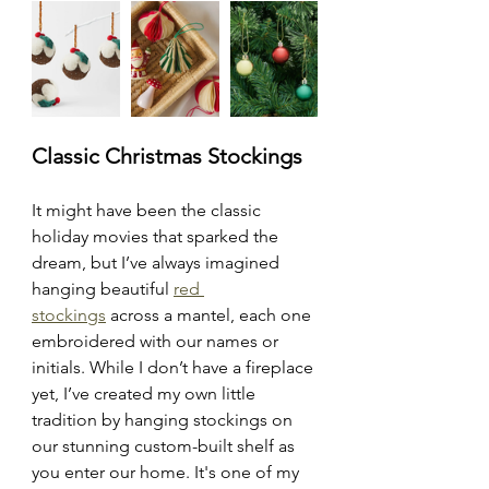
Classic Christmas Stockings
It might have been the classic 
holiday movies that sparked the 
dream, but I’ve always imagined 
hanging beautiful 
red 
stockings
 across a mantel, each one 
embroidered with our names or 
initials. While I don’t have a fireplace 
yet, I’ve created my own little 
tradition by hanging stockings on 
our stunning custom-built shelf as 
you enter our home. It's one of my 