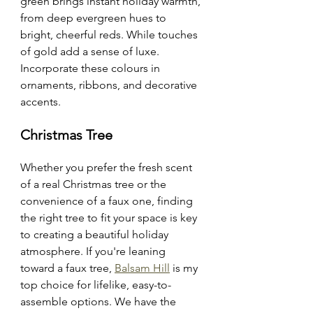
green brings instant holiday warmth, 
from deep evergreen hues to 
bright, cheerful reds. While touches 
of gold add a sense of luxe. 
Incorporate these colours in 
ornaments, ribbons, and decorative 
accents.
Christmas Tree 
Whether you prefer the fresh scent 
of a real Christmas tree or the 
convenience of a faux one, finding 
the right tree to fit your space is key 
to creating a beautiful holiday 
atmosphere. If you're leaning 
toward a faux tree, 
Balsam Hill
 is my 
top choice for lifelike, easy-to-
assemble options. We have the 