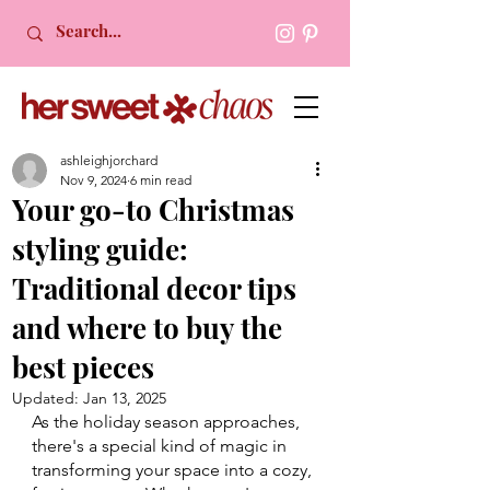
ashleighjorchard
Nov 9, 2024
6 min read
Your go-to Christmas
styling guide:
Traditional decor tips
and where to buy the
best pieces
Updated:
Jan 13, 2025
As the holiday season approaches, 
there's a special kind of magic in 
transforming your space into a cozy, 