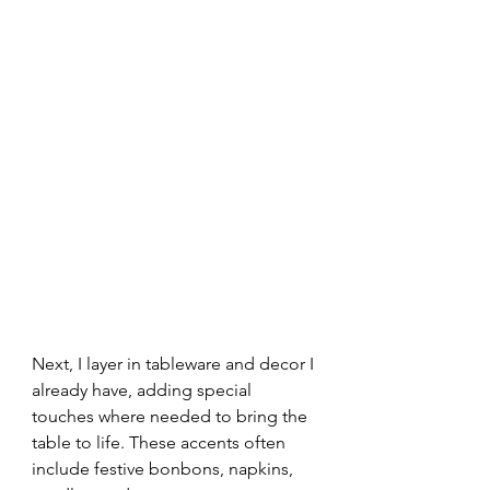
Next, I layer in tableware and decor I 
already have, adding special 
touches where needed to bring the 
table to life. These accents often 
include festive bonbons, napkins, 