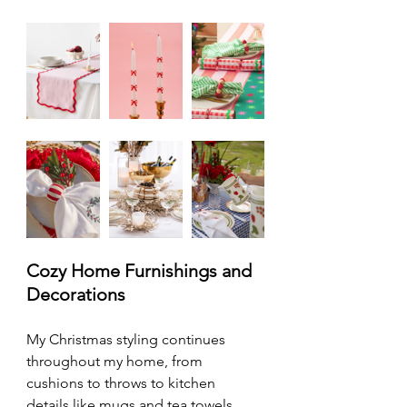
Cozy Home Furnishings and 
Decorations
My Christmas styling continues 
throughout my home, from 
cushions to throws to kitchen 
details like mugs and tea towels. 