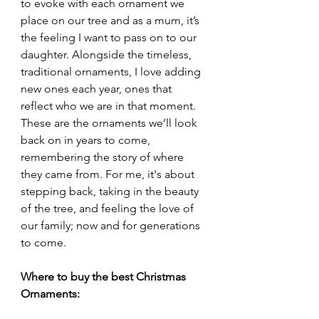
to evoke with each ornament we 
place on our tree and as a mum, it’s 
the feeling I want to pass on to our 
daughter. Alongside the timeless, 
traditional ornaments, I love adding 
new ones each year, ones that 
reflect who we are in that moment. 
These are the ornaments we’ll look 
back on in years to come, 
remembering the story of where 
they came from. For me, it's about 
stepping back, taking in the beauty 
of the tree, and feeling the love of 
our family; now and for generations 
to come.
Where to buy the best Christmas 
Ornaments: