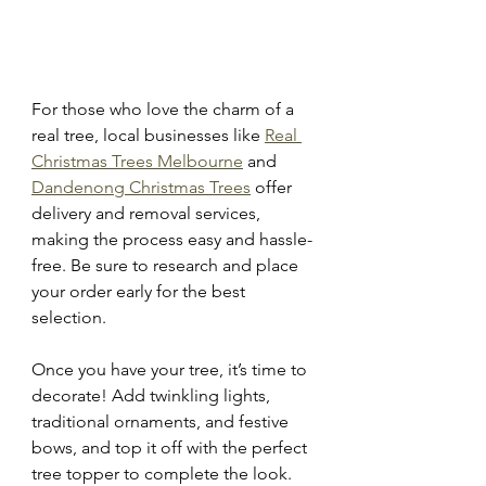
For those who love the charm of a 
real tree, local businesses like 
Real 
Christmas Trees Melbourne
 and 
Dandenong Christmas Trees
 offer 
delivery and removal services, 
making the process easy and hassle-
free. Be sure to research and place 
your order early for the best 
selection.
Once you have your tree, it’s time to 
decorate! Add twinkling lights, 
traditional ornaments, and festive 
bows, and top it off with the perfect 
tree topper to complete the look. 