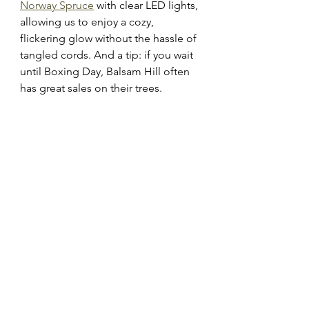
Norway Spruce
 with clear LED lights, 
allowing us to enjoy a cozy, 
flickering glow without the hassle of 
tangled cords. And a tip: if you wait 
until Boxing Day, Balsam Hill often 
has great sales on their trees.