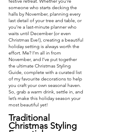
festive retreat. Whether you're 
someone who starts decking the 
halls by November, planning every 
last detail of your tree and table, or 
you’re a last-minute planner who 
waits until December (or even 
Christmas Eve!), creating a beautiful 
holiday setting is always worth the 
effort. Me? I’m all in from 
November, and I’ve put together 
the ultimate Christmas Styling 
Guide, complete with a curated list 
of my favourite decorations to help 
you craft your own seasonal haven. 
So, grab a warm drink, settle in, and 
let’s make this holiday season your 
most beautiful yet!
Traditional 
Christmas Styling 