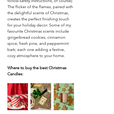
follow safety instructions, of course). 
The flicker of the flames, paired with 
the delightful scents of Christmas, 
creates the perfect finishing touch 
for your holiday decor. Some of my 
favourite Christmas scents include 
gingerbread cookies, cinnamon 
spice, fresh pine, and peppermint 
bark; each one adding a festive, 
cozy atmosphere to your home.
Where to buy the best Christmas 
Candles: