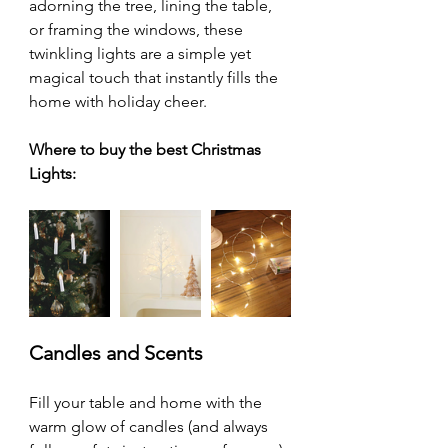
adorning the tree, lining the table, 
or framing the windows, these 
twinkling lights are a simple yet 
magical touch that instantly fills the 
home with holiday cheer.
Where to buy the best Christmas 
Lights:
Candles and Scents
Fill your table and home with the 
warm glow of candles (and always 