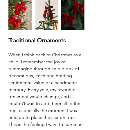
Traditional Ornaments
When I think back to Christmas as a 
child, I remember the joy of 
rummaging through an old box of 
decorations, each one holding 
sentimental value or a handmade 
memory. Every year, my favourite 
ornament would change, and I 
couldn’t wait to add them all to the 
tree, especially the moment I was 
held up to place the star on top. 
This is the feeling I want to continue 