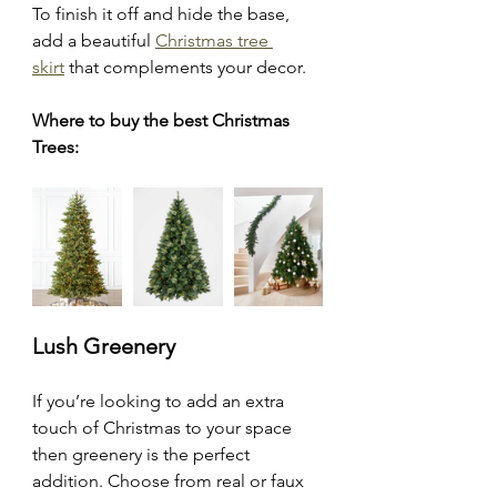
To finish it off and hide the base, 
add a beautiful 
Christmas tree 
skirt
 that complements your decor.
Where to buy the best Christmas 
Trees:
Lush Greenery
If you’re looking to add an extra 
touch of Christmas to your space 
then greenery is the perfect 
addition. Choose from real or faux 