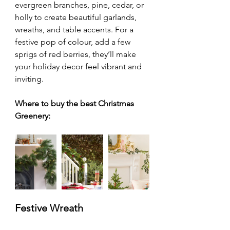
evergreen branches, pine, cedar, or 
holly to create beautiful garlands, 
wreaths, and table accents. For a 
festive pop of colour, add a few 
sprigs of red berries, they’ll make 
your holiday decor feel vibrant and 
inviting.
Where to buy the best Christmas 
Greenery:
Festive Wreath