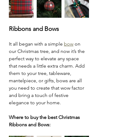
Ribbons and Bows
It all began with a simple 
bow
 on 
our Christmas tree, and now it’s the 
perfect way to elevate any space 
that needs a little extra charm. Add 
them to your tree, tableware, 
mantelpiece, or gifts, bows are all 
you need to create that wow factor 
and bring a touch of festive 
elegance to your home.
Where to buy the best Christmas 
Ribbons and Bows: