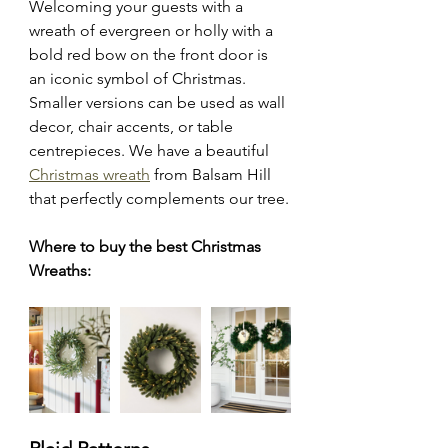
Welcoming your guests with a 
wreath of evergreen or holly with a 
bold red bow on the front door is 
an iconic symbol of Christmas. 
Smaller versions can be used as wall 
decor, chair accents, or table 
centrepieces. We have a beautiful 
Christmas wreath
 from Balsam Hill 
that perfectly complements our tree.
Where to buy the best Christmas 
Wreaths: