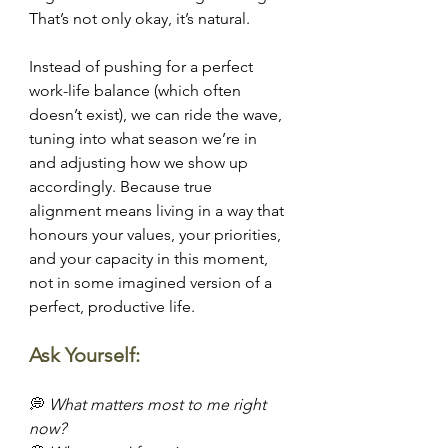
That’s not only okay, it’s natural.
Instead of pushing for a perfect 
work-life balance (which often 
doesn’t exist), we can ride the wave, 
tuning into what season we’re in 
and adjusting how we show up 
accordingly. Because true 
alignment means living in a way that 
honours your values, your priorities, 
and your capacity in this moment, 
not in some imagined version of a 
perfect, productive life.
Ask Yourself:
💭 
What matters most to me right 
now?