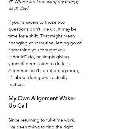
💭 
Where am I focusing my energy 
each day?
If your answers to those two 
questions don’t line up, it may be 
time for a shift. That might mean 
changing your routine, letting go of 
something you thought you 
“should” do, or simply giving 
yourself permission to do less. 
Alignment isn’t about doing more, 
it’s about doing what actually
matters.
My Own Alignment Wake-
Up Call
Since returning to full-time work, 
I’ve been trying to find the right 