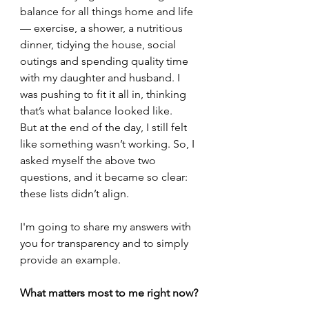
balance for all things home and life 
— exercise, a shower, a nutritious 
dinner, tidying the house, social 
outings and spending quality time 
with my daughter and husband. I 
was pushing to fit it all in, thinking 
that’s what balance looked like.
But at the end of the day, I still felt 
like something wasn’t working. So, I 
asked myself the above two 
questions, and it became so clear: 
these lists didn’t align.
I'm going to share my answers with 
you for transparency and to simply 
provide an example. 
What matters most to me right now?