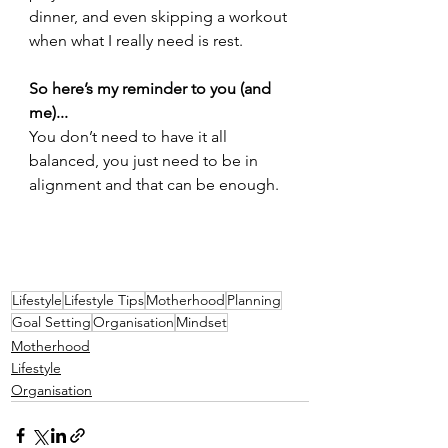
dinner, and even skipping a workout 
when what I really need is rest.
So here’s my reminder to you (and 
me)...
You don’t need to have it all 
balanced, you just need to be in 
alignment and that can be enough.
Lifestyle
Lifestyle Tips
Motherhood
Planning
Goal Setting
Organisation
Mindset
Motherhood
Lifestyle
Organisation