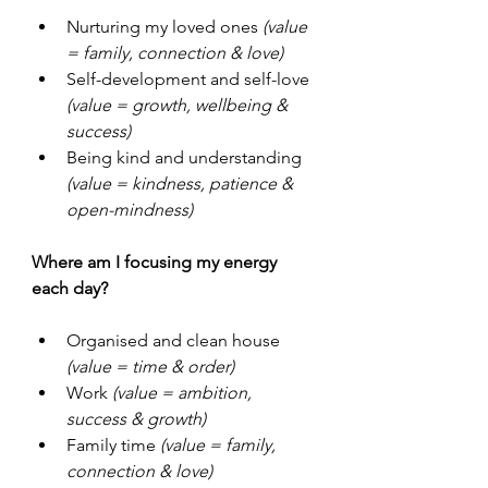
Nurturing my loved ones
 (value 
= family, connection & love)
Self-development and self-love 
(value = growth, wellbeing & 
success)
Being kind and understanding 
(value = kindness, patience & 
open-mindness)
Where am I focusing my energy 
each day?
Organised and clean house 
(value = time & order)
Work 
(value = ambition, 
success & growth)
Family time 
(value = family, 
connection & love)