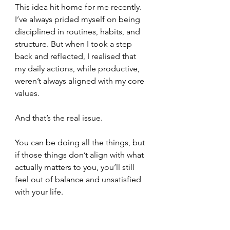
This idea hit home for me recently. 
I’ve always prided myself on being 
disciplined in routines, habits, and 
structure. But when I took a step 
back and reflected, I realised that 
my daily actions, while productive, 
weren’t always aligned with my core 
values.
And that’s the real issue.
You can be doing all the things, but 
if those things don’t align with what 
actually matters to you, you’ll still 
feel out of balance and unsatisfied 
with your life. 