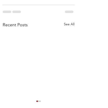
See All
Recent Posts