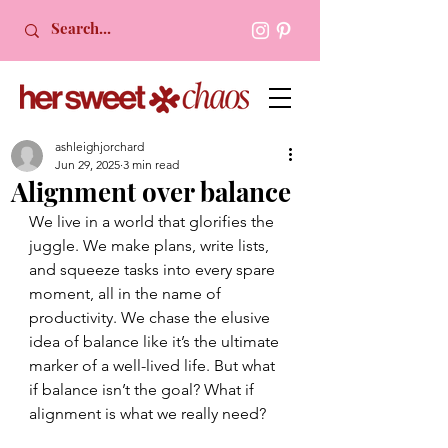
ashleighjorchard
Jun 29, 2025
3 min read
Alignment over balance
We live in a world that glorifies the 
juggle. We make plans, write lists, 
and squeeze tasks into every spare 
moment, all in the name of 
productivity. We chase the elusive 
idea of balance like it’s the ultimate 
marker of a well-lived life. But what 
if balance isn’t the goal? What if 
alignment is what we really need?