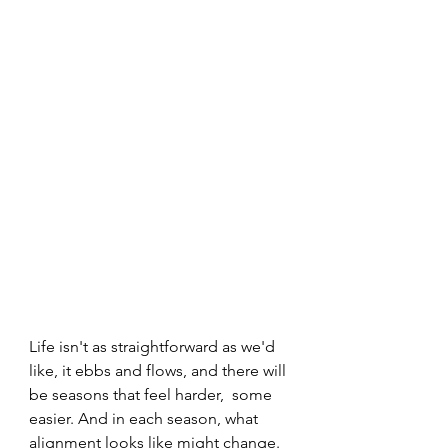
Life isn't as straightforward as we'd 
like, it ebbs and flows, and there will 
be seasons that feel harder,  some 
easier. And in each season, what 
alignment looks like might change. 