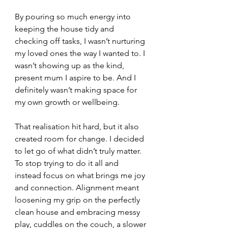
By pouring so much energy into 
keeping the house tidy and 
checking off tasks, I wasn’t nurturing 
my loved ones the way I wanted to. I 
wasn’t showing up as the kind, 
present mum I aspire to be. And I 
definitely wasn’t making space for 
my own growth or wellbeing.
That realisation hit hard, but it also 
created room for change. I decided 
to let go of what didn’t truly matter. 
To stop trying to do it all and 
instead focus on what brings me joy 
and connection. Alignment meant 
loosening my grip on the perfectly 
clean house and embracing messy 
play, cuddles on the couch, a slower 